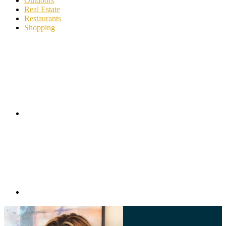
Outdoors
Real Estate
Restaurants
Shopping
Footer