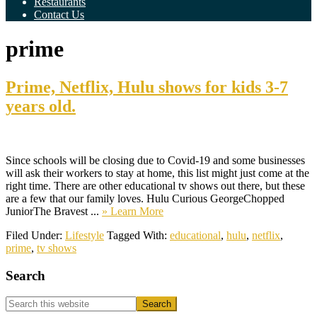
Restaurants
Contact Us
prime
Prime, Netflix, Hulu shows for kids 3-7
years old.
Since schools will be closing due to Covid-19 and some businesses
will ask their workers to stay at home, this list might just come at the
right time. There are other educational tv shows out there, but these
are a few that our family loves. Hulu Curious GeorgeChopped
about
JuniorThe Bravest ...
» Learn More
Prime,
Filed Under:
Lifestyle
Tagged With:
educational
,
hulu
,
netflix
,
Netflix,
prime
,
tv shows
Hulu
shows
Primary
Search
for
kids
Sidebar
3-
Search
7
this