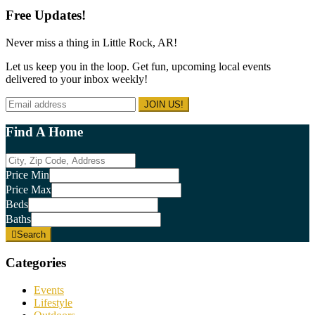
years
website
Free Updates!
old.
Never miss a thing in Little Rock, AR!
Let us keep you in the loop. Get fun, upcoming local events
delivered to your inbox weekly!
Find A Home
City,
Zip
Price Min
Code,
Price Max
Address
Beds
Baths
Search
Categories
Events
Lifestyle