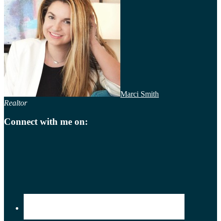
Marci Smith
Realtor
Connect with me on: