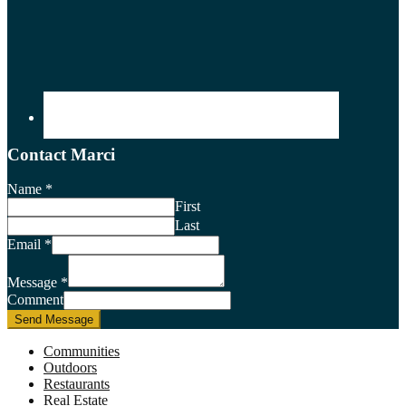
Contact Marci
Name
*
First
Last
Email
*
Message
*
Comment
Send Message
Communities
Outdoors
Restaurants
Real Estate