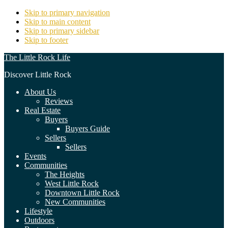
Skip to primary navigation
Skip to main content
Skip to primary sidebar
Skip to footer
The Little Rock Life
Discover Little Rock
About Us
Reviews
Real Estate
Buyers
Buyers Guide
Sellers
Sellers
Events
Communities
The Heights
West Little Rock
Downtown Little Rock
New Communities
Lifestyle
Outdoors